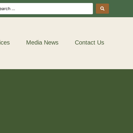
ices
Media News
Contact Us