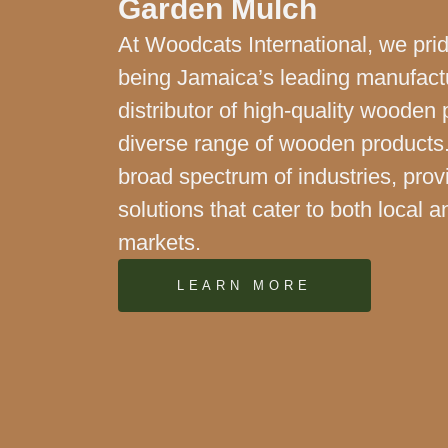
Garden Mulch
At Woodcats International, we pri
being Jamaica’s leading manufact
distributor of high-quality wooden 
diverse range of wooden products
broad spectrum of industries, prov
solutions that cater to both local a
markets.
LEARN MORE