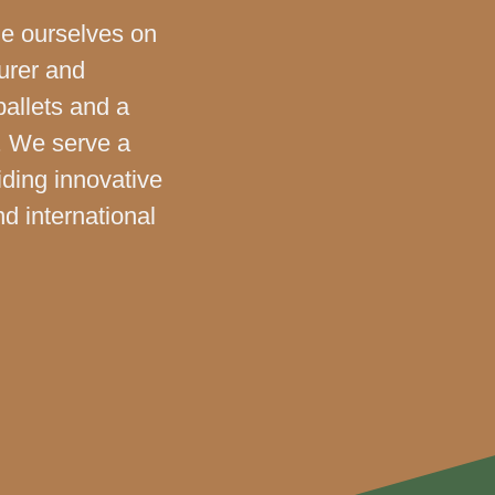
de ourselves on
urer and
pallets and a
. We serve a
iding innovative
nd international