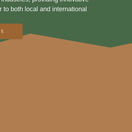
r to both local and international
RE