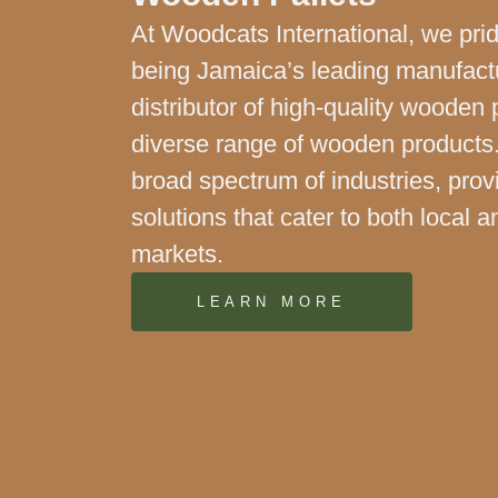
At Woodcats International, we pri
being Jamaica’s leading manufact
distributor of high-quality wooden 
diverse range of wooden products
broad spectrum of industries, prov
solutions that cater to both local a
markets.
LEARN MORE