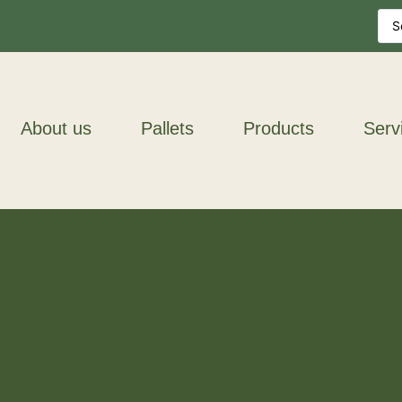
About us
Pallets
Products
Serv