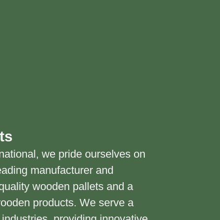
ts
national, we pride ourselves on
eading manufacturer and
h-quality wooden pallets and a
wooden products. We serve a
industries, providing innovative