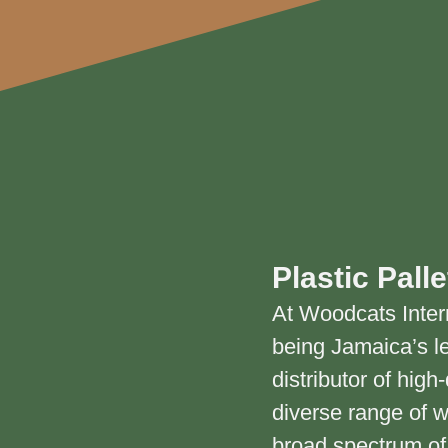
Plastic Palle
At Woodcats Inter
being Jamaica’s l
distributor of hig
diverse range of 
broad spectrum of 