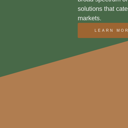
solutions that cate
markets.
LEARN MO