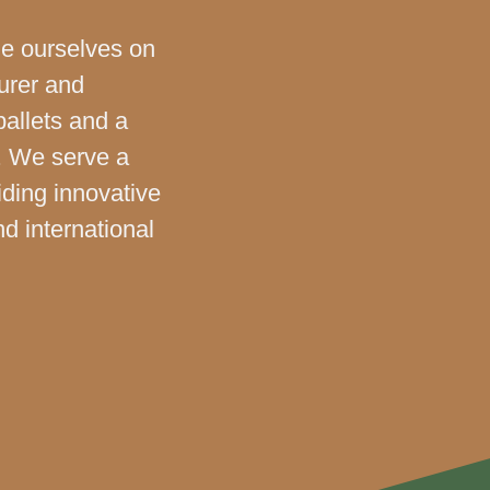
de ourselves on
urer and
pallets and a
. We serve a
iding innovative
nd international