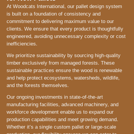
At Woodcats International, our pallet design system
is built on a foundation of consistency and
commitment to delivering maximum value to our
clients. We ensure that every product is thoughtfully
engineered, avoiding unnecessary complexity or cost
inefficiencies.
We prioritize sustainability by sourcing high-quality
timber exclusively from managed forests. These
sustainable practices ensure the wood is renewable
and help protect ecosystems, watersheds, wildlife,
and the forests themselves.
Our ongoing investments in state-of-the-art
manufacturing facilities, advanced machinery, and
workforce development enable us to expand our
production capabilities and meet growing demand.
Whether it’s a single custom pallet or large-scale