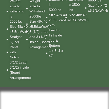
5000 lbs
Weight
Weight
is
is 3500
Size 48 x 72
able to
able to
5000lbs
lbs
x5.5(LxWxH)
withstand
Withstand
Size 48x 40
Size 48x 40
is
2500lbs
x5.5(LxWxH)
x5.5(LxWxH)
2000lbs
Size 48x 40
5 ½
Size 48x 40
x5.5(LxWxH)
Lead 5
x5.5(LxWxH)
5 (1/2) Lead
½ Inside
Straight
and 3 (1/2)
Top &
5(1/2)
inside (Board
Bottom
Pallet
Arrangement)
1 x 5 ½ x
with
47
Notch
3(1/2 Lead
3(1/2) inside
(Board
Arrangement)