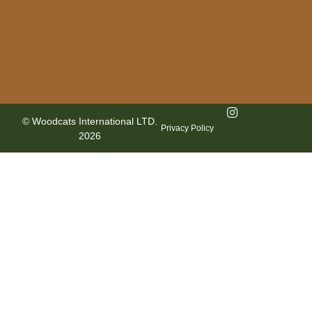
© Woodcats International LTD.
Privacy Policy
2026