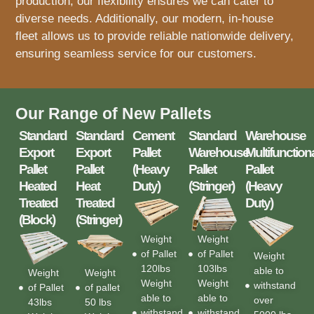
production, our flexibility ensures we can cater to
diverse needs. Additionally, our modern, in-house
fleet allows us to provide reliable nationwide delivery,
ensuring seamless service for our customers.
Our Range of New Pallets
Standard
Standard
Cement
Standard
Warehouse
Export
Export
Pallet
Warehouse
Multifunction
Pallet
Pallet
(Heavy
Pallet
Pallet
Heated
Heat
Duty)
(Stringer)
(Heavy
Treated
Treated
Duty)
(Block)
(Stringer)
Weight
Weight
of Pallet
of Pallet
Weight
120lbs
103lbs
able to
Weight
Weight
Weight
Weight
withstand
of Pallet
of pallet
able to
able to
over
43lbs
50 lbs
withstand
withstand