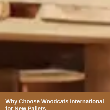
Why Choose Woodcats International
for New Pallets