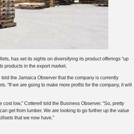
, has set its sights on diversifying its product offerings “up
ts products in the export market.
, told the Jamaica Observer that the company is currently
ts. “If we are going to make more profits for the company, it will
 cost low,” Cotterell told the Business Observer. “So, pretty
can get from lumber. We are looking to go further up the value
illsets that we now have.”