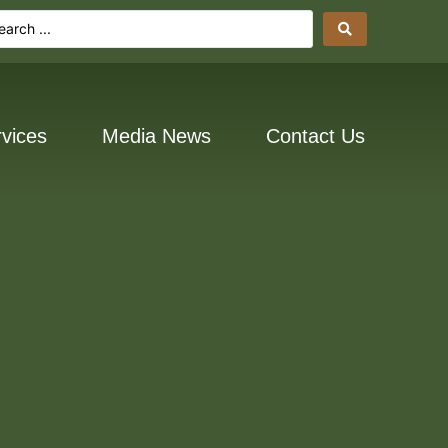
vices
Media News
Contact Us