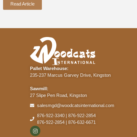
Read Article
Pallet Warehouse:
235-237 Marcus Garvey Drive, Kingston
Sawmill:
27 Slipe Pen Road, Kingston
salesmgd@woodcatsinternational.com
876-922-3340 | 876-922-2854
876-922-2854 | 876-632-6671