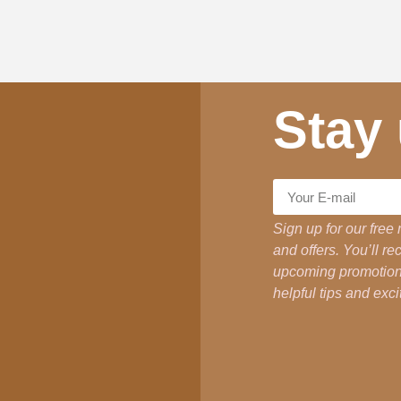
Stay
Sign up for our free 
and offers. You’ll r
upcoming promotions
helpful tips and ex