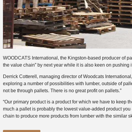
WOODCATS International, the Kingston-based producer of pallets
the value chain” by next year while it is also keen on pushing i
Derrick Cotterell, managing director of Woodcats International
exploring a number of possibilities with lumber, outside of palle
not be through pallets. There is no great profit on pallets.”
“Our primary product is a product for which we have to keep the
much a pallet is probably the lowest value-added product you 
chain to produce more products from lumber with the similar sk