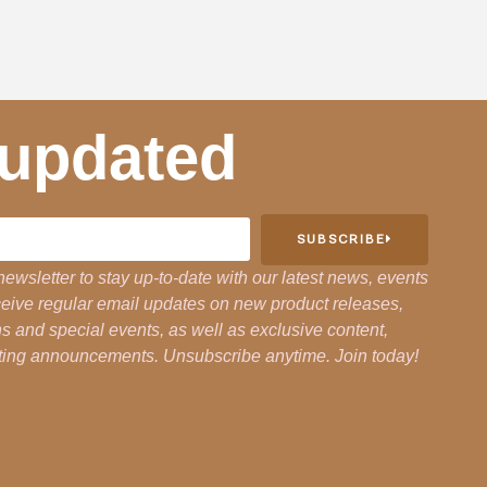
 updated
SUBSCRIBE
newsletter to stay up-to-date with our latest news, events
eceive regular email updates on new product releases,
 and special events, as well as exclusive content,
citing announcements. Unsubscribe anytime. Join today!