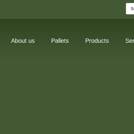
About us
Pallets
Products
Ser