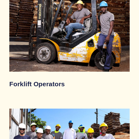
Forklift Operators