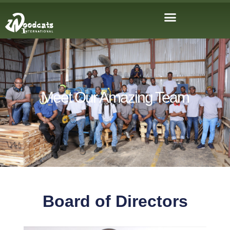
Meet Our Amazing Team
Board of Directors