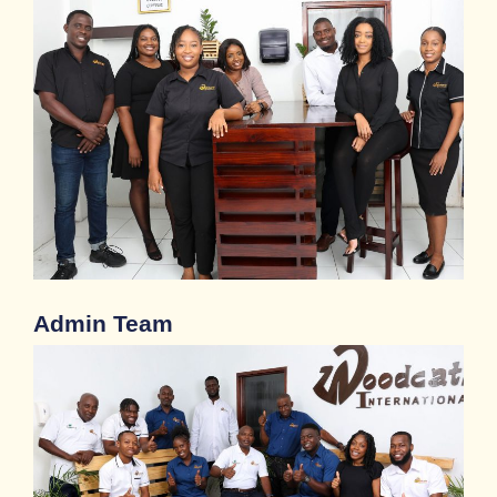
Admin Team