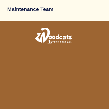
Maintenance Team