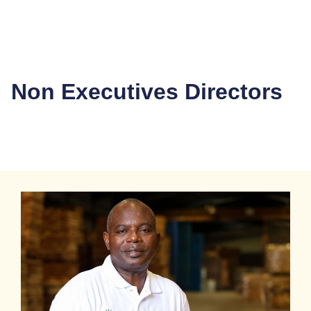
Non Executives Directors