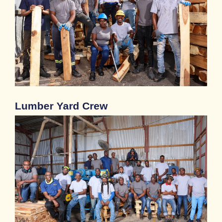
Lumber Yard​ Crew