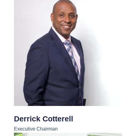
Derrick Cotterell
Executive Chairman