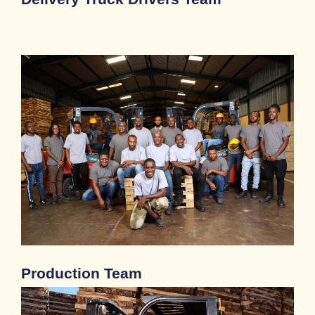
Production Team