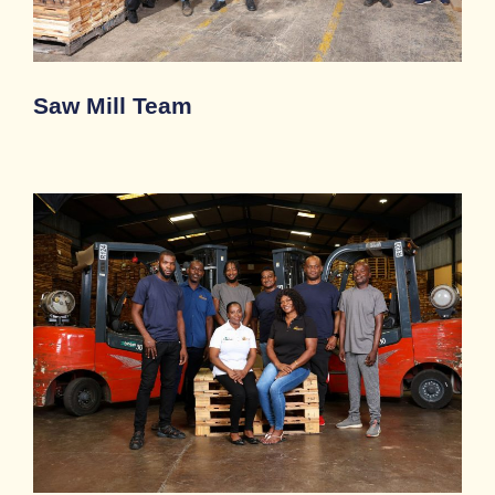
Saw Mill Team