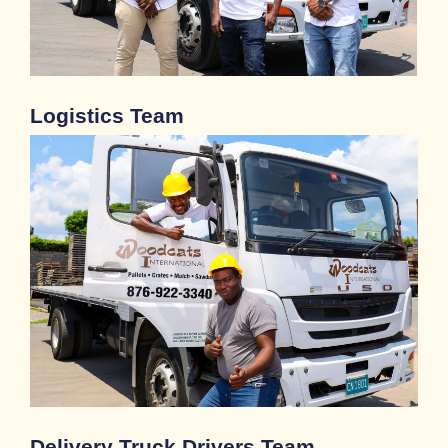
Logistics Team
Delivery Truck Drivers Team