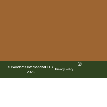
© Woodcats International LTD.
Privacy Policy
2026