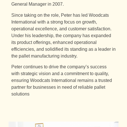
General Manager in 2007.
Since taking on the role, Peter has led Woodcats
International with a strong focus on growth,
operational excellence, and customer satisfaction.
Under his leadership, the company has expanded
its product offerings, enhanced operational
efficiencies, and solidified its standing as a leader in
the pallet manufacturing industry.
Peter continues to drive the company’s success
with strategic vision and a commitment to quality,
ensuring Woodcats International remains a trusted
partner for businesses in need of reliable pallet
solutions