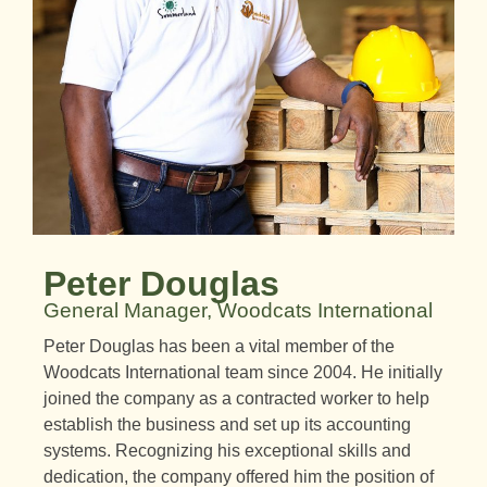
Peter Douglas
General Manager, Woodcats International
Peter Douglas has been a vital member of the
Woodcats International team since 2004. He initially
joined the company as a contracted worker to help
establish the business and set up its accounting
systems. Recognizing his exceptional skills and
dedication, the company offered him the position of