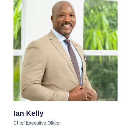
Ian Kelly
Chief Executive Officer