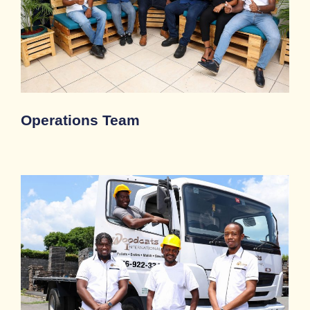
Operations Team